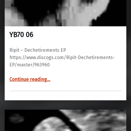
YB70 06
Ripit ‎– Dechetirements EP
https://www.discogs.com/Ripit-Dechetirements-
EP/master/963960
“YB70 06”
Continue reading
…