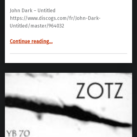
John Dark – Untitled
https://www.discogs.com/fr/John-Dark-
Untitled/master/964032
“YB70 03”
Continue reading
…