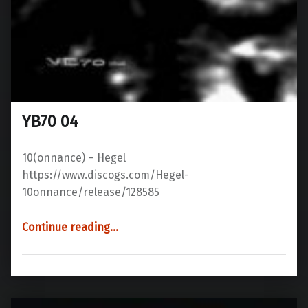
YB70 04
10(onnance) – Hegel
https://www.discogs.com/Hegel-
10onnance/release/128585
“YB70 04”
Continue reading
…