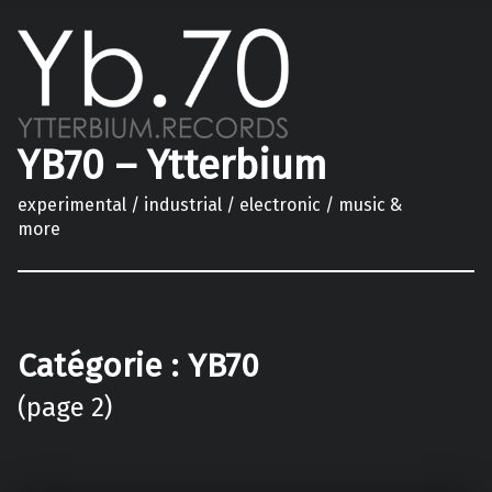
YB70 – Ytterbium
experimental / industrial / electronic / music &
more
Catégorie :
YB70
(page 2)