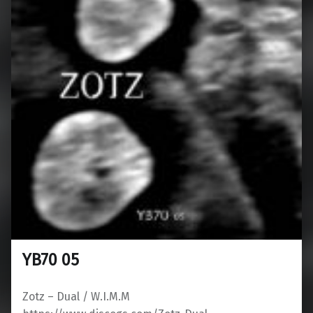
YB70 05
Zotz ‎– Dual / W.I.M.M