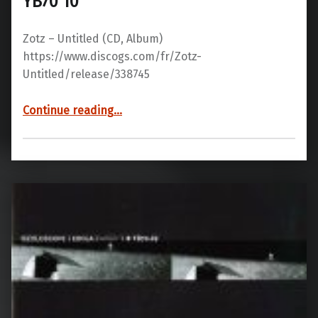
YB70 10
Zotz – Untitled ‎(CD, Album)
https://www.discogs.com/fr/Zotz-
Untitled/release/338745
“YB70 10”
Continue reading
…