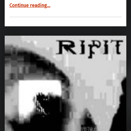
“YB70 07”
Continue reading
…