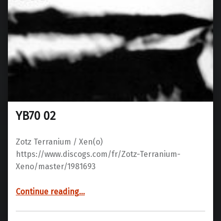
YB70 02
Zotz Terranium / Xen(o)
https://www.discogs.com/fr/Zotz-Terranium-
Xeno/master/1981693
“YB70 02”
Continue reading
…