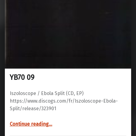
YB70 09
Iszoloscope / Ebola Split ‎(CD, EP)
https://www.discogs.com/fr/Iszoloscope-Ebola-
Split/release/323901
“YB70 09”
Continue reading
…