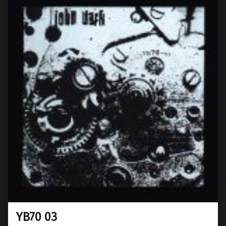
YB70 03