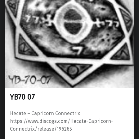
YB70 07
Hecate ‎– Capricorn Connectrix
https://www.discogs.com/Hecate-Capricorn-
Connectrix/release/196265