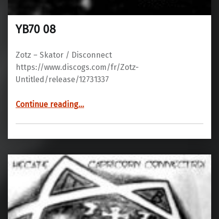
YB70 08
Zotz – Skator / Disconnect
https://www.discogs.com/fr/Zotz-
Untitled/release/12731337
“YB70 08”
Continue reading
…