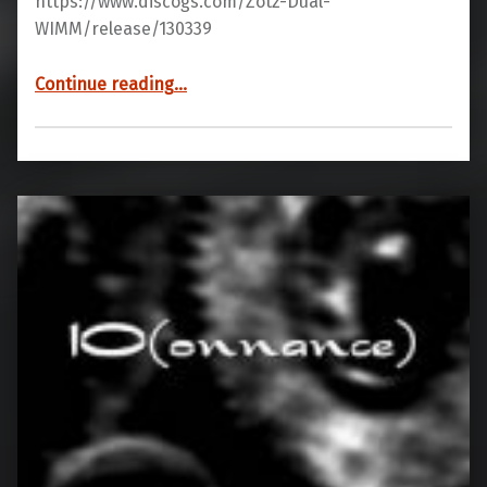
https://www.discogs.com/Zotz-Dual-
WIMM/release/130339
“YB70 05”
Continue reading
…