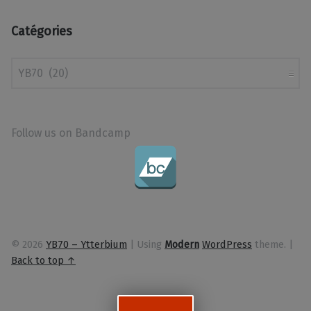
Catégories
Catégories
Follow us on Bandcamp
© 2026
YB70 – Ytterbium
|
Using
Modern
WordPress
theme.
|
Back to top ↑