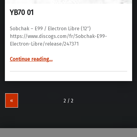
YB70 01
Sobchak – E99 / Electron Libre ‎(12″)
https://www.discogs.com/fr/Sobchak-E99-
Electron-Libre/release/247371
“YB70 01”
Continue reading
…
«