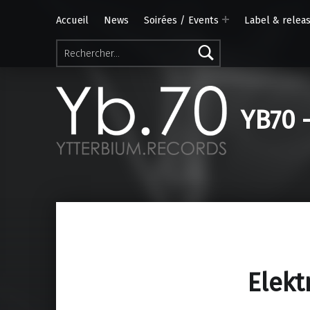
Accueil
News
Soirées / Events
Label & relea
Rechercher :
YB70 
Elekt