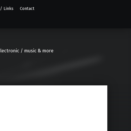
 / Links
Contact
electronic / music & more