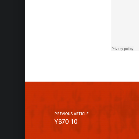
Skip back to main navigation
Post navigation
PREVIOUS ARTICLE
YB70 10