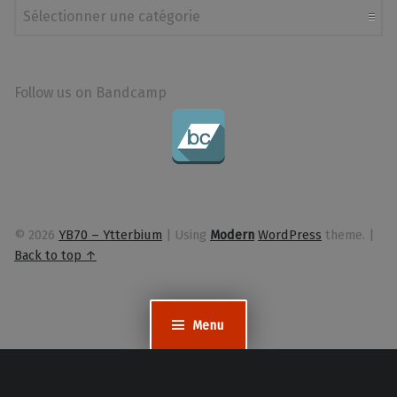
Follow us on Bandcamp
© 2026
YB70 – Ytterbium
|
Using
Modern
WordPress
theme.
|
Back to top ↑
Menu