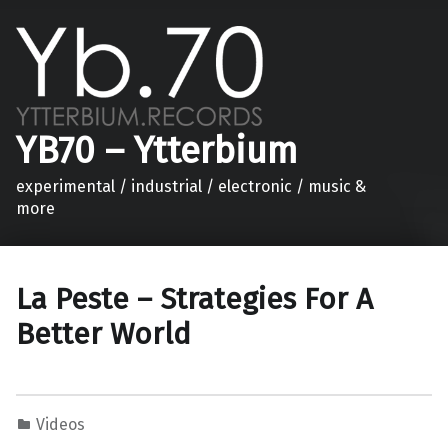
YB70 – Ytterbium
experimental / industrial / electronic / music &
more
La Peste – Strategies For A
Better World
Videos