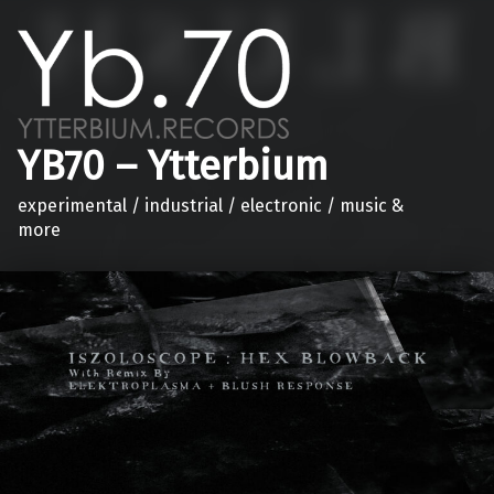
YB70 – Ytterbium
experimental / industrial / electronic / music &
more