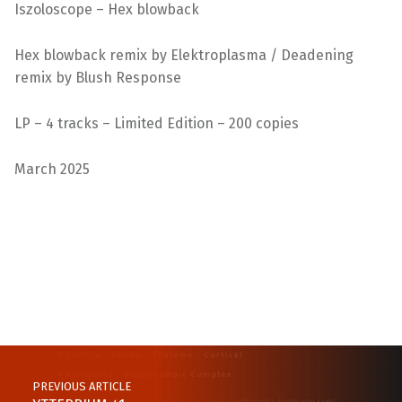
Iszoloscope – Hex blowback
Hex blowback remix by Elektroplasma / Deadening
remix by Blush Response
LP – 4 tracks – Limited Edition – 200 copies
March 2025
Skip back to main navigation
Post navigation
PREVIOUS ARTICLE