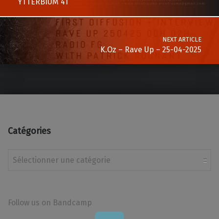
YTTERBIUM 41
NEXT ARTICLE
K.Oz – Rave Up – 25-04-2025
Catégories
Catégories
Follow us on Bandcamp