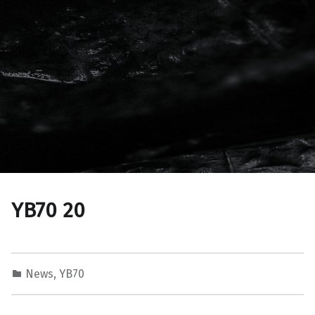
YB70 20
News
,
YB70