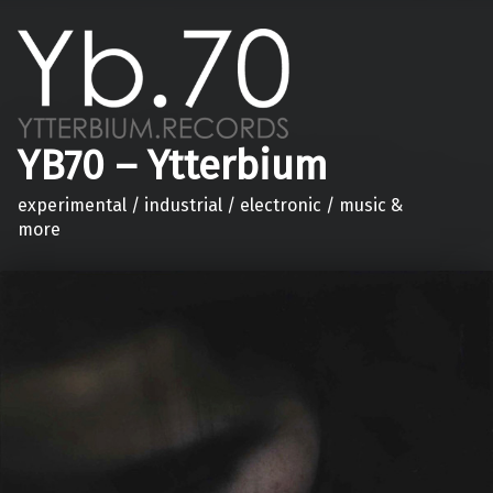
YB70 – Ytterbium
experimental / industrial / electronic / music &
more