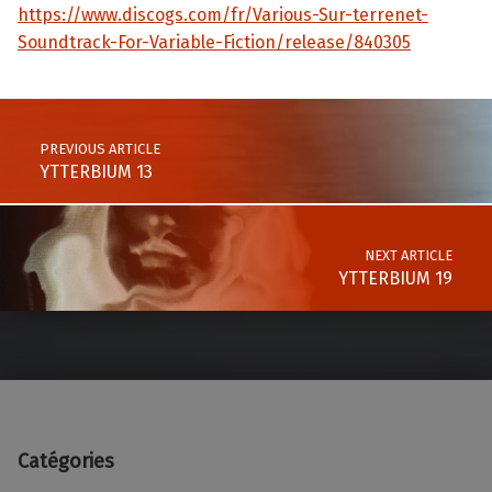
https://www.discogs.com/fr/Various-Sur-terrenet-
Soundtrack-For-Variable-Fiction/release/840305
Skip back to main navigation
Post navigation
PREVIOUS ARTICLE
YTTERBIUM 13
NEXT ARTICLE
YTTERBIUM 19
Catégories