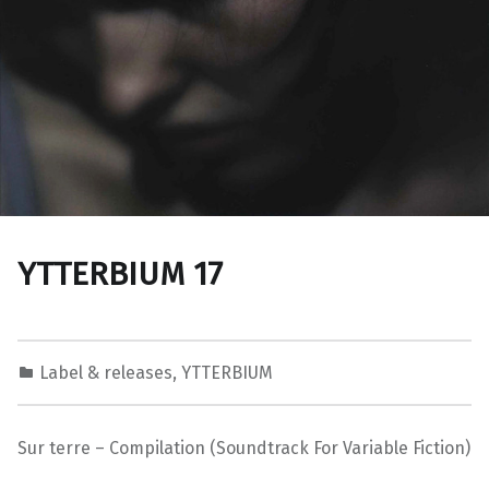
YTTERBIUM 17
Label & releases
,
YTTERBIUM
Sur terre – Compilation (Soundtrack For Variable Fiction)