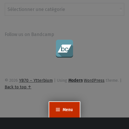
Catégories
Follow us on Bandcamp
© 2026
YB70 – Ytterbium
|
Using
Modern
WordPress
theme.
|
Back to top ↑
Menu